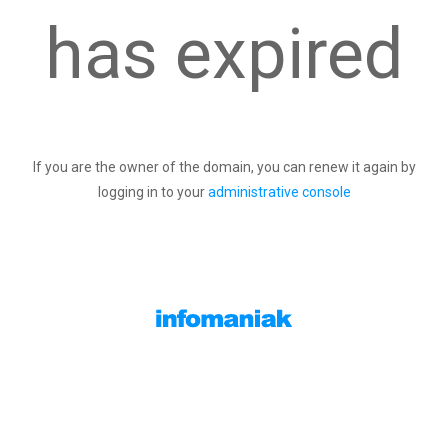
has expired
If you are the owner of the domain, you can renew it again by
logging in to your
administrative console