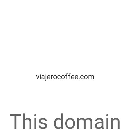
viajerocoffee.com
This domain